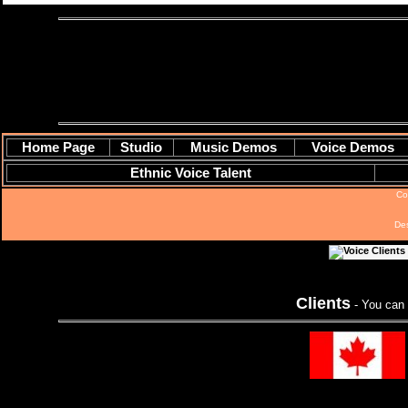
Home Page
Studio
Music Demos
Voice Demos
Ethnic Voice Talent
Co
De
Clients
- You can 