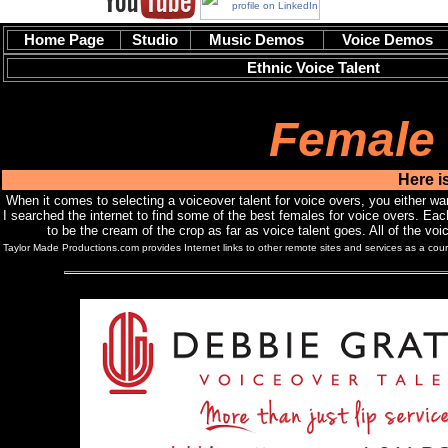
Home Page
Studio
Music Demos
Voice Demos
Ethnic Voice Talent
Female 
Here i
When it comes to selecting a voiceover talent for voice overs, you either want
I searched the internet to find some of the best females for voice overs. Each
to be the cream of the crop as far as voice talent goes. All of the vo
Taylor Made Productions.com provides Internet links to other remote sites and services as a courte