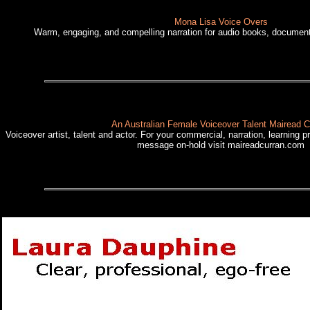
Mona Lisa Voice Overs
Warm, engaging, and compelling narration for audio books, documen
An Australian Female Voiceover Talent Mairead C
Voiceover artist, talent and actor. For your commercial, narration, learning p
message on-hold visit maireadcurran.com