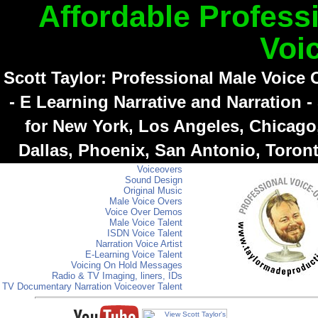
Affordable Profess
Voi
Scott Taylor: Professional Male Voice
- E Learning Narrative and Narration -
for New York, Los Angeles, Chicago,
Dallas, Phoenix, San Antonio, Toron
Voiceovers
Sound Design
Original Music
Male Voice Overs
Voice Over Demos
Male Voice Talent
ISDN Voice Talent
Narration Voice Artist
E-Learning Voice Talent
Voicing On Hold Messages
Radio & TV Imaging, liners, IDs
TV Documentary Narration Voiceover Talent