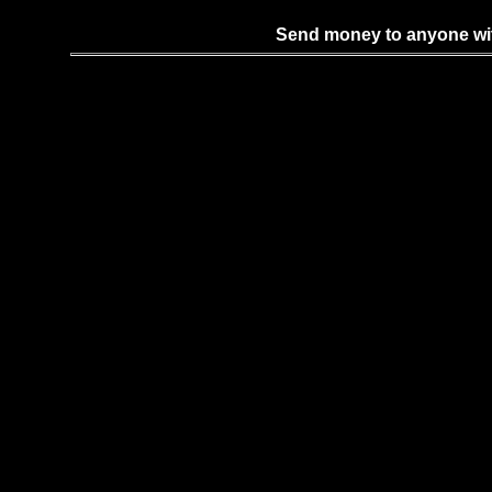
Send money to anyone with