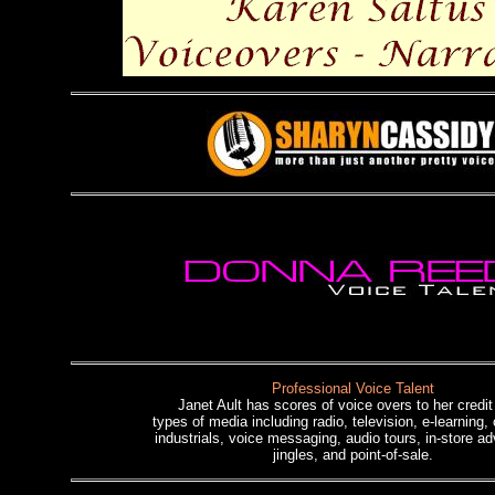
Professional Voice Talent
Janet Ault has scores of voice overs to her credit 
types of media including radio, television, e-learning,
industrials, voice messaging, audio tours, in-store ad
jingles, and point-of-sale.